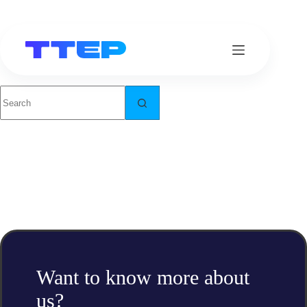
Skip
to
content
No
results
Want to know more about
us?