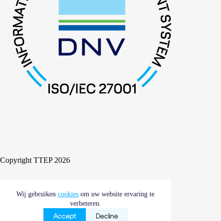
Copyright TTEP 2026
Wij gebruiken
Cookies
Compliance
cookies
om uw website ervaring te
Algemene voorwaarden
verbeteren.
Accept
Decline