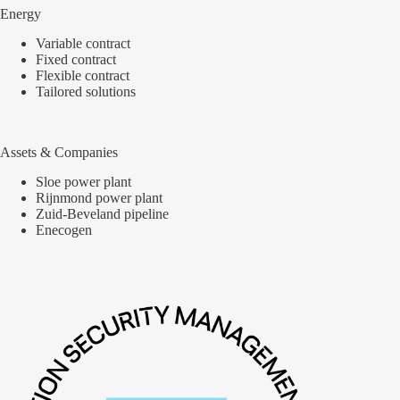
Energy
Variable contract
Fixed contract
Flexible contract
Tailored solutions
Assets & Companies
Sloe power plant
Rijnmond power plant
Zuid-Beveland pipeline
Enecogen