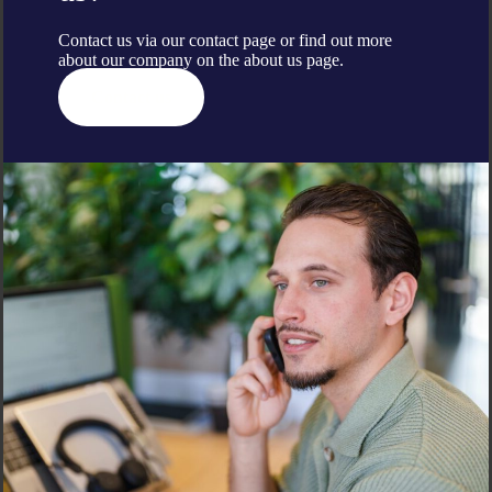
Contact us via our contact page or find out more
about our company on the
about us
page.
Contact us