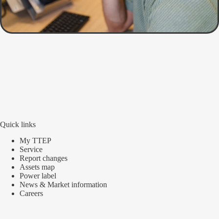
Quick links
My TTEP
Service
Report changes
Assets map
Power label
News & Market information
Careers