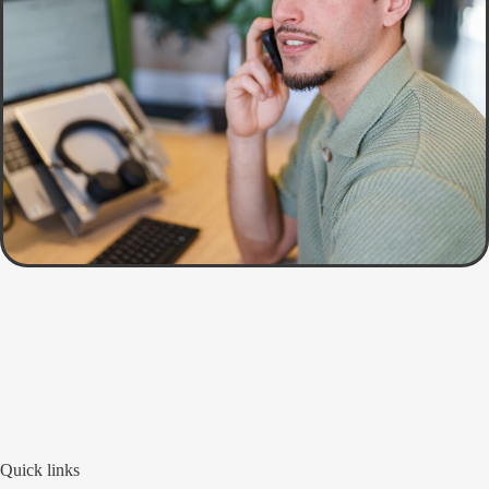
Quick links