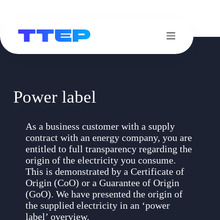
Skip
to
content
Power label
As a business customer with a supply
contract with an energy company, you are
entitled to full transparency regarding the
origin of the electricity you consume.
This is demonstrated by a Certificate of
Origin (CoO) or a Guarantee of Origin
(GoO). We have presented the origin of
the supplied electricity in an ‘power
label’ overview.