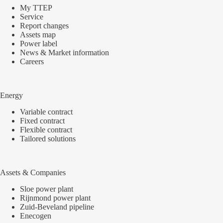
My TTEP
Service
Report changes
Assets map
Power label
News & Market information
Careers
Energy
Variable contract
Fixed contract
Flexible contract
Tailored solutions
Assets & Companies
Sloe power plant
Rijnmond power plant
Zuid-Beveland pipeline
Enecogen