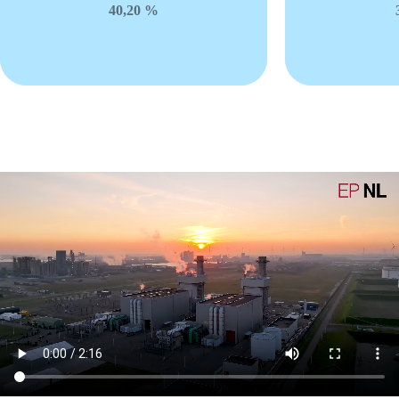
40,20 %