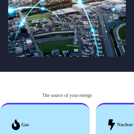
The source of your energy
Gas
Nuclear