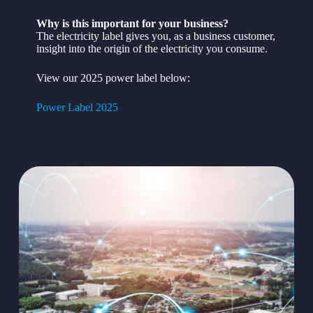
Why is this important for your business?
The electricity label gives you, as a business customer,
insight into the origin of the electricity you consume.
View our 2025 power label below:
Power Label 2025