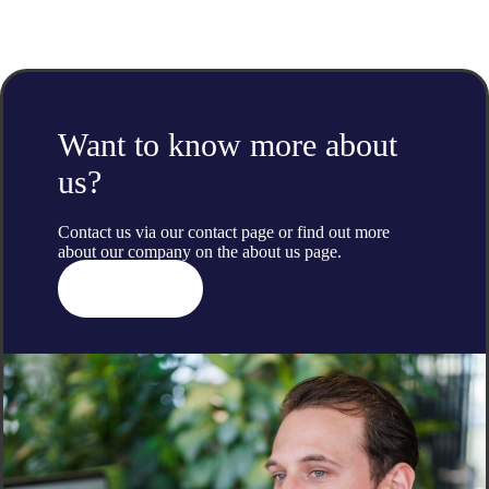
Want to know more about
us?
Contact us via our contact page or find out more
about our company on the
about us
page.
Contact us