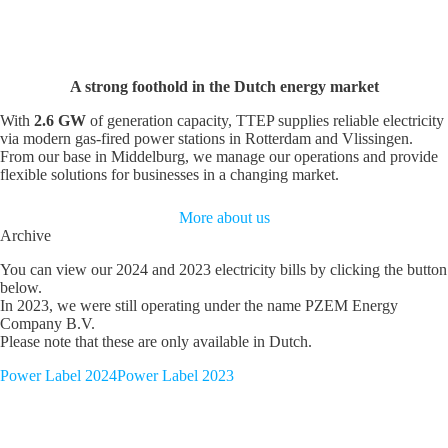
A strong foothold in the Dutch energy market
With
2.6 GW
of generation capacity, TTEP supplies reliable electricity
via modern gas-fired power stations in Rotterdam and Vlissingen.
From our base in Middelburg, we manage our operations and provide
flexible solutions for businesses in a changing market.
More about us
Archive
You can view our 2024 and 2023 electricity bills by clicking the button
below.
In 2023, we were still operating under the name PZEM Energy
Company B.V.
Please note that these are only available in Dutch.
Power Label 2024
Power Label 2023