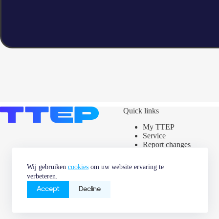
Quick links
My TTEP
Service
Report changes
Assets map
Power label
Wij gebruiken
cookies
om uw website ervaring te
News & Market
verbeteren.
information
Careers
Accept
Decline