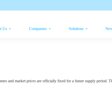
t Us
Companies
Solutions
Ne
 and market prices are officially fixed for a future supply period. Th