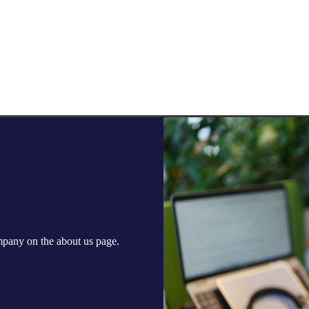
ompany on the
about us
page.