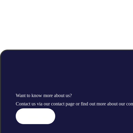
Want to know more about us?
Contact us via our contact page or find out more about our c
Contact us