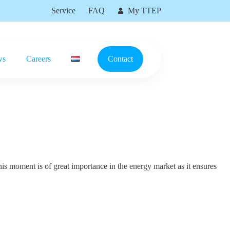
Service
FAQ
My TTEP
ws
Careers
Contact
is moment is of great importance in the energy market as it ensures