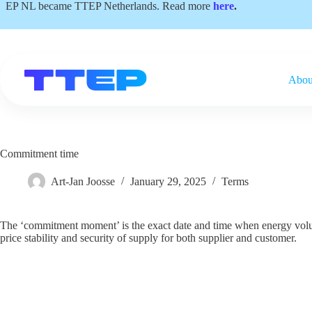
Skip
EP NL became TTEP Netherlands. Read more
here
.
to
content
Abou
Commitment time
Art-Jan Joosse
January 29, 2025
Terms
The ‘commitment moment’ is the exact date and time when energy volumes
price stability and security of supply for both supplier and customer.