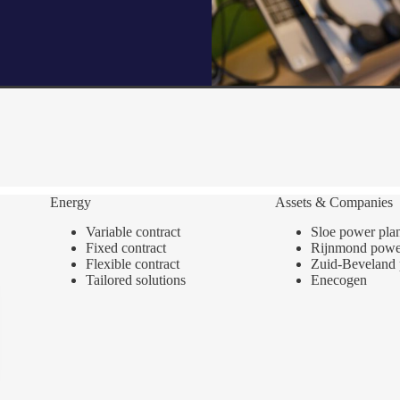
Energy
Assets & Companies
Variable contract
Sloe power pla
Fixed contract
Rijnmond power
Flexible contract
Zuid-Beveland 
Tailored solutions
Enecogen