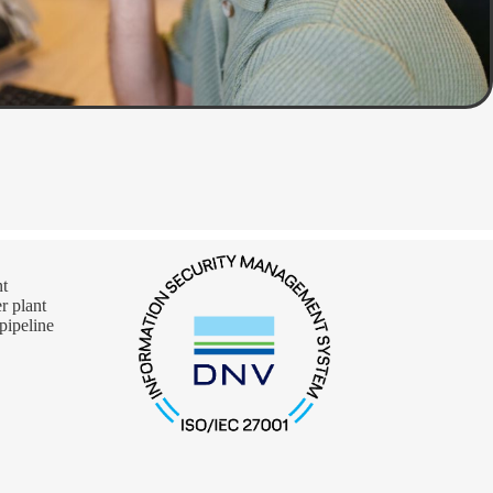
nt
 plant
pipeline