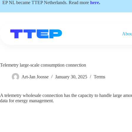
Skip
EP NL became TTEP Netherlands. Read more
here
.
to
content
Abou
Telemetry large-scale consumption connection
Art-Jan Joosse
January 30, 2025
Terms
A telemetry wholesale connection has the capacity to handle large amou
data for energy management.