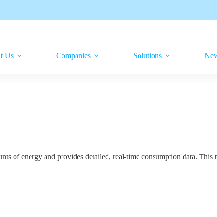
t Us
Companies
Solutions
Ne
nts of energy and provides detailed, real-time consumption data. This 