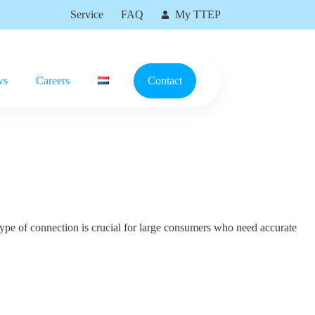
Service
FAQ
My TTEP
ws
Careers
Contact
type of connection is crucial for large consumers who need accurate