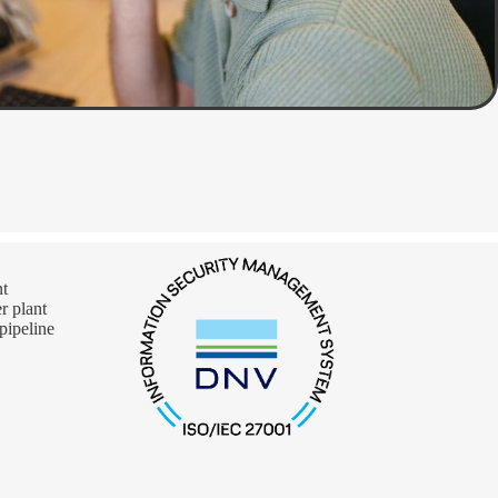
nt
 plant
pipeline