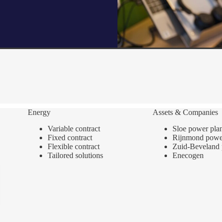
Energy
Assets & Companies
Variable contract
Sloe power pla
Fixed contract
Rijnmond power
Flexible contract
Zuid-Beveland 
Tailored solutions
Enecogen