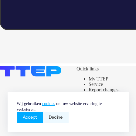
Quick links
My TTEP
Service
Report changes
Assets map
Power label
Wij gebruiken
cookies
om uw website ervaring te
News & Market
verbeteren.
information
Careers
Accept
Decline