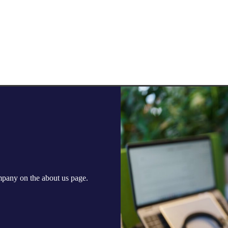
ompany on the
about us
page.