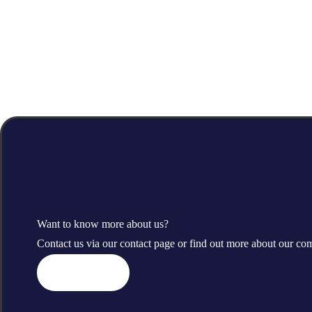
Want to know more about us?
Contact us via our contact page or find out more about our c
Contact us