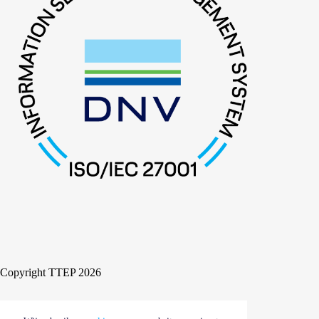
Copyright TTEP 2026