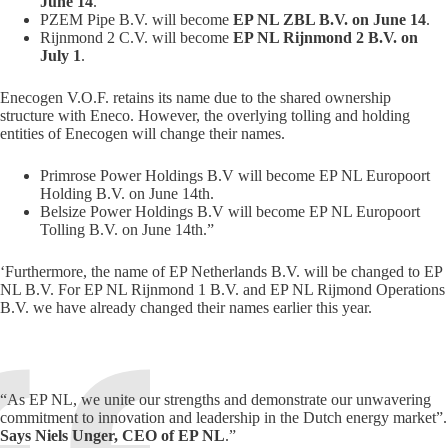
June 14
.
PZEM Pipe B.V. will become
EP NL ZBL B.V. on June 14
.
Rijnmond 2 C.V. will become
EP NL Rijnmond 2 B.V. on
July 1
.
Enecogen V.O.F. retains its name due to the shared ownership
structure with Eneco. However, the overlying tolling and holding
entities of Enecogen will change their names.
Primrose Power Holdings B.V will become EP NL Europoort
Holding B.V. on June 14th.
Belsize Power Holdings B.V will become EP NL Europoort
Tolling B.V. on June 14th.”
‘Furthermore, the name of EP Netherlands B.V. will be changed to EP
NL B.V. For EP NL Rijnmond 1 B.V. and EP NL Rijmond Operations
B.V. we have already changed their names earlier this year.
“As EP NL, we unite our strengths and demonstrate our unwavering
commitment to innovation and leadership in the Dutch energy market”.
Says Niels Unger, CEO of EP NL
.”