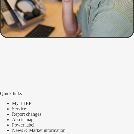
Quick links
My TTEP
Service
Report changes
Assets map
Power label
News & Market information