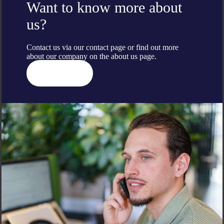
Want to know more about
us?
Contact us via our contact page or find out more
about our company on the
about us
page.
Contact us