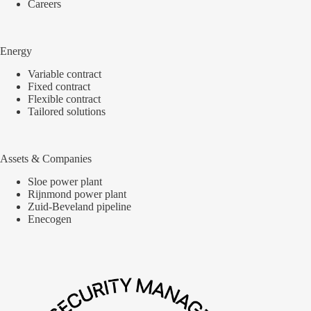
Careers
Energy
Variable contract
Fixed contract
Flexible contract
Tailored solutions
Assets & Companies
Sloe power plant
Rijnmond power plant
Zuid-Beveland pipeline
Enecogen