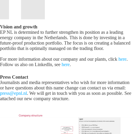
Vision and growth
EP NL is determined to further strengthen its position as a leading
energy company in the Netherlands. This is done by investing in a
future-proof production portfolio. The focus is on creating a balanced
portfolio that is optimally managed on the trading floor.
For more information about our company and our plants, click
here
.
Follow us also on LinkedIn, see
here
.
Press Contact
Journalists and media representatives who wish for more information
or have questions about this name change can contact us via email:
press@epnl.nl
. We will get in touch with you as soon as possible. See
attached our new company structure.