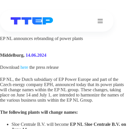
Skip
to
content
EP NL announces rebranding of power plants
Middelburg,
14.06.2024
Download
here
the press release
EP NL, the Dutch subsidiary of EP Power Europe and part of the
Czech energy company EPH, announced today that its power plants
will change names within the EP NL group. These changes, taking
place on June 14 and July 1, are intended to harmonize the names of
the various business units within the EP NL Group.
The following plants will change names:
Sloe Centrale B.V. will become
EP NL Sloe Centrale B.V. on