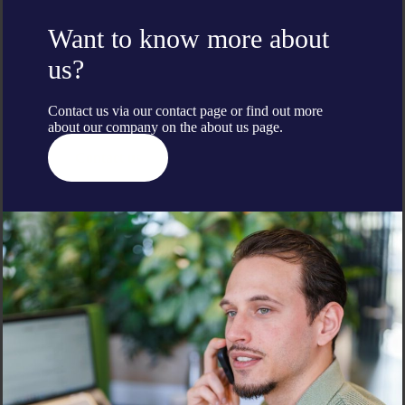
Want to know more about
us?
Contact us via our contact page or find out more
about our company on the
about us
page.
Contact us