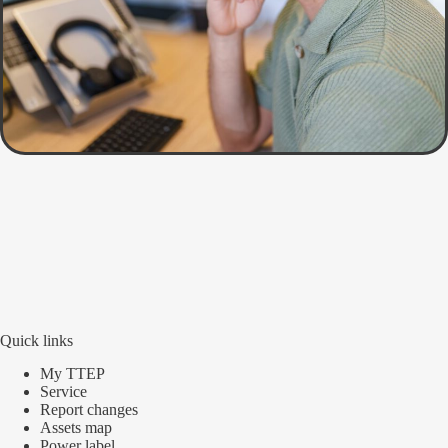
Quick links
My TTEP
Service
Report changes
Assets map
Power label