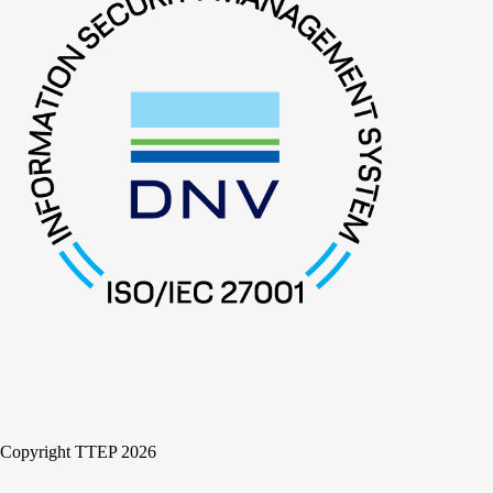
Copyright TTEP 2026