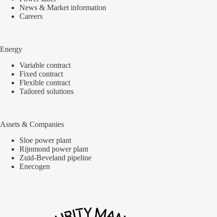
News & Market information
Careers
Energy
Variable contract
Fixed contract
Flexible contract
Tailored solutions
Assets & Companies
Sloe power plant
Rijnmond power plant
Zuid-Beveland pipeline
Enecogen