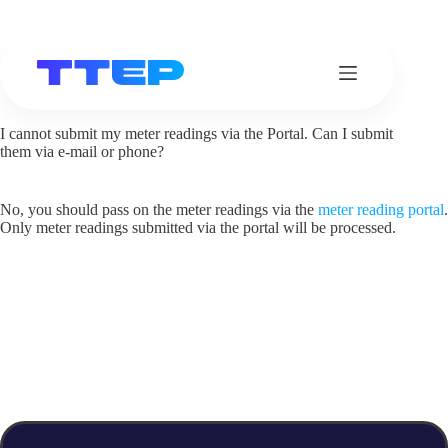
Skip
to
content
I cannot submit my meter readings via the Portal. Can I submit
them via e-mail or phone?
No, you should pass on the meter readings via the
meter reading portal
.
Only meter readings submitted via the portal will be processed.