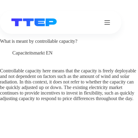
Skip
to
content
What is meant by controllable capacity?
Capaciteitsmarkt EN
Controllable capacity here means that the capacity is freely deployable
and not dependent on factors such as the amount of wind and solar
radiation. In this context, it does not refer to whether the capacity can
be quickly adjusted up or down. The existing electricity market
continues to provide incentives to invest in flexibility, such as quickly
adjusting capacity to respond to price differences throughout the day.