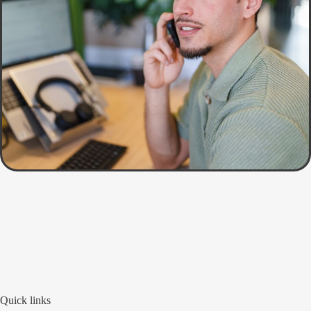
Quick links