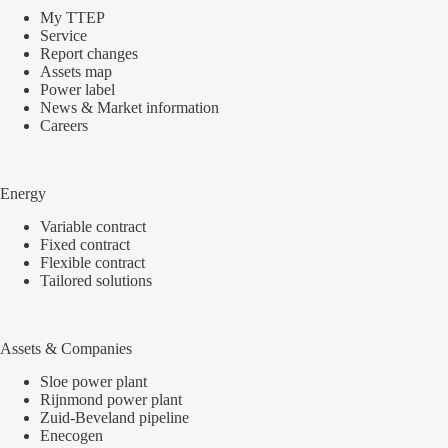
My TTEP
Service
Report changes
Assets map
Power label
News & Market information
Careers
Energy
Variable contract
Fixed contract
Flexible contract
Tailored solutions
Assets & Companies
Sloe power plant
Rijnmond power plant
Zuid-Beveland pipeline
Enecogen