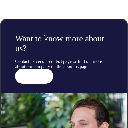
Want to know more about
us?
Contact us via our contact page or find out more
about our company on the
about us
page.
Contact us