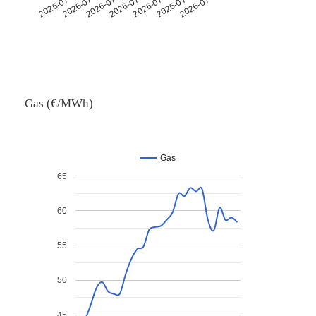
2026-07-26
2026-07-14
2026-07-30
2026-07-18
2026-07-06
2026-07-22
2026-07-10
Gas (€/MWh)
Gas
65
60
55
50
45