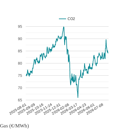
CO2
95
90
85
80
75
70
65
2026-07-08
2026-03-17
2025-11-24
2025-08-01
2026-04-23
2025-12-31
2025-09-09
2026-06-01
2026-02-06
2025-10-16
Gas (€/MWh)