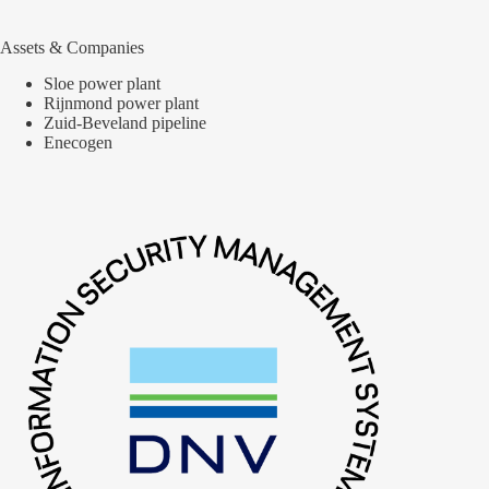
Assets & Companies
Sloe power plant
Rijnmond power plant
Zuid-Beveland pipeline
Enecogen