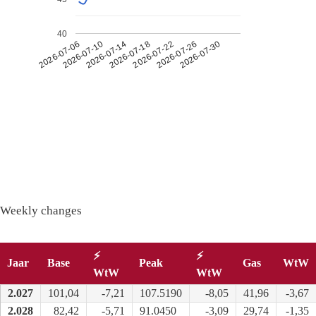
40
2026-07-26
2026-07-14
2026-07-30
2026-07-18
2026-07-06
2026-07-22
2026-07-10
Weekly changes
⚡
⚡
Jaar
Base
Peak
Gas
WtW
WtW
WtW
2.027
101,04
-7,21
107.5190
-8,05
41,96
-3,67
2.028
82,42
-5,71
91.0450
-3,09
29,74
-1,35
Long term
: