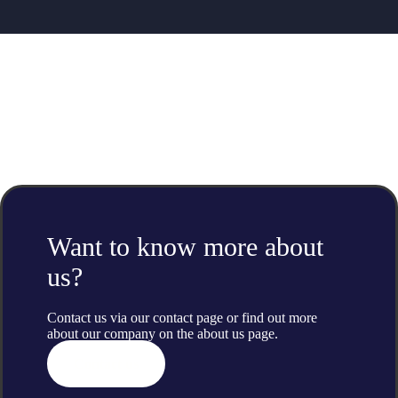
Want to know more about
us?
Contact us via our contact page or find out more
about our company on the
about us
page.
Contact us