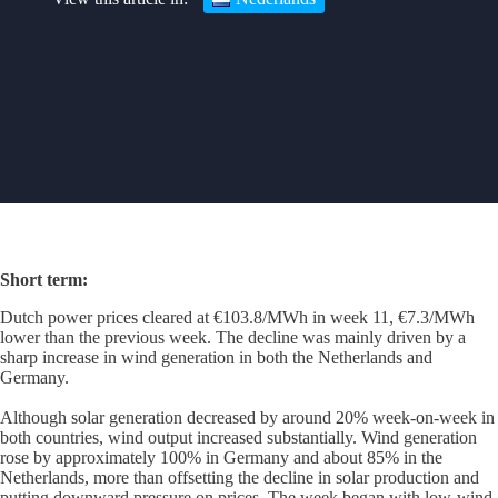
Short term
:
Dutch power prices cleared at €103.8/MWh in week 11, €7.3/MWh
lower than the previous week. The decline was mainly driven by a
sharp increase in wind generation in both the Netherlands and
Germany.
Although solar generation decreased by around 20% week-on-week in
both countries, wind output increased substantially. Wind generation
rose by approximately 100% in Germany and about 85% in the
Netherlands, more than offsetting the decline in solar production and
putting downward pressure on prices. The week began with low-wind