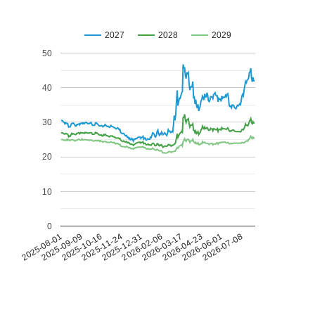
2027
2028
2029
50
40
30
20
10
0
2026-07-08
2026-03-17
2025-11-24
2025-08-01
2026-04-23
2025-12-31
2025-09-09
2026-06-01
2026-02-06
2025-10-16