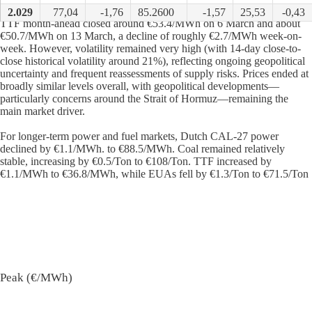
2.029
77,04
-1,76
85.2600
-1,57
25,53
-0,43
TTF month-ahead closed around €53.4/MWh on 6 March and about
€50.7/MWh on 13 March, a decline of roughly €2.7/MWh week-on-
week. However, volatility remained very high (with 14-day close-to-
close historical volatility around 21%), reflecting ongoing geopolitical
uncertainty and frequent reassessments of supply risks. Prices ended at
broadly similar levels overall, with geopolitical developments—
particularly concerns around the Strait of Hormuz—remaining the
main market driver.
For longer-term power and fuel markets, Dutch CAL-27 power
declined by €1.1/MWh. to €88.5/MWh. Coal remained relatively
stable, increasing by €0.5/Ton to €108/Ton. TTF increased by
€1.1/MWh to €36.8/MWh, while EUAs fell by €1.3/Ton to €71.5/Ton
Peak (€/MWh)