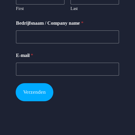
*
N
First
Last
a
a
Bedrijfsnaam / Company name
*
m
E-mail
*
Verzenden