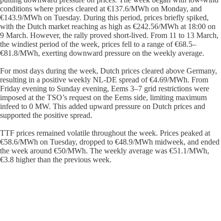
conditions where prices cleared at €137.6/MWh on Monday, and
€143.9/MWh on Tuesday. During this period, prices briefly spiked,
with the Dutch market reaching as high as €242.56/MWh at 18:00 on
9 March. However, the rally proved short-lived. From 11 to 13 March,
the windiest period of the week, prices fell to a range of €68.5–
€81.8/MWh, exerting downward pressure on the weekly average.
For most days during the week, Dutch prices cleared above Germany,
resulting in a positive weekly NL-DE spread of €4.69/MWh. From
Friday evening to Sunday evening, Eems 3–7 grid restrictions were
imposed at the TSO’s request on the Eems side, limiting maximum
infeed to 0 MW. This added upward pressure on Dutch prices and
supported the positive spread.
TTF prices remained volatile throughout the week. Prices peaked at
€58.6/MWh on Tuesday, dropped to €48.9/MWh midweek, and ended
the week around €50/MWh. The weekly average was €51.1/MWh,
€3.8 higher than the previous week.