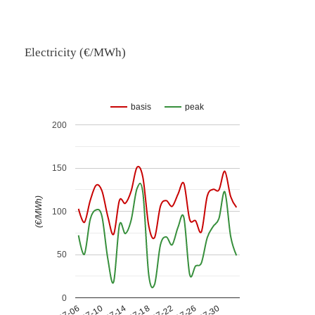
Electricity (€/MWh)
basis
peak
200
150
(€/MWh)
100
50
0