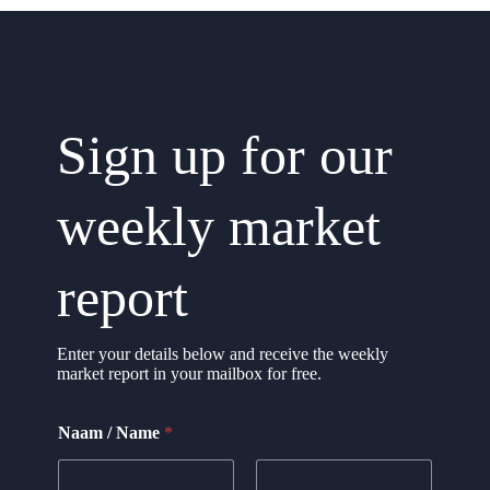
Sign up for our
weekly market
report
Enter your details below and receive the weekly
market report in your mailbox for free.
N
Naam / Name
*
a
m
e