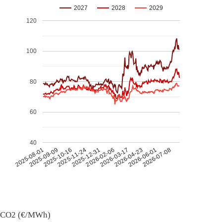
2027
2028
2029
120
100
80
60
40
2026-07-08
2026-03-17
2025-11-24
2025-08-01
2026-04-23
2025-12-31
2025-09-09
2026-06-01
2026-02-06
2025-10-16
CO2 (€/MWh)