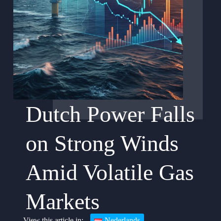
Dutch Power Falls
on Strong Winds
Amid Volatile Gas
Markets
Nederlands