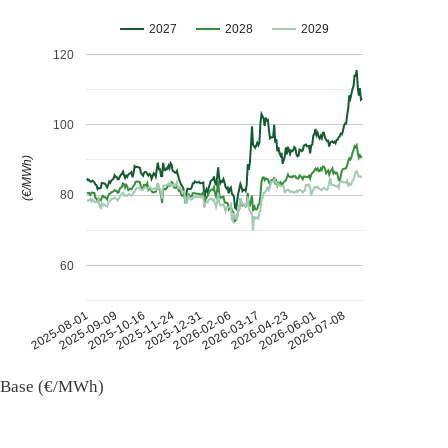
2027
2028
2029
120
100
(€/MWh)
80
60
2026-07-08
2026-03-17
2025-11-24
2025-08-01
2026-04-23
2025-12-31
2025-09-09
2026-06-01
2026-02-06
2025-10-16
Base (€/MWh)