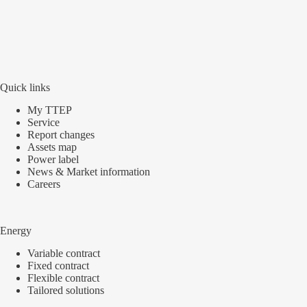
Quick links
My TTEP
Service
Report changes
Assets map
Power label
News & Market information
Careers
Energy
Variable contract
Fixed contract
Flexible contract
Tailored solutions