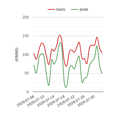
basis
peak
200
150
(€/MWh)
100
50
0
2026-07-26
2026-07-14
2026-07-30
2026-07-18
2026-07-06
2026-07-22
2026-07-10