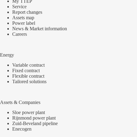
My TTEP
Service
Report changes
Assets map
Power label
News & Market information
Careers
Energy
Variable contract
Fixed contract
Flexible contract
Tailored solutions
Assets & Companies
Sloe power plant
Rijnmond power plant
Zuid-Beveland pipeline
Enecogen