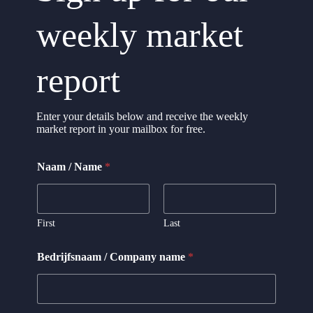
weekly market
report
Enter your details below and receive the weekly
market report in your mailbox for free.
Naam / Name
*
First
Last
C
Bedrijfsnaam / Company name
*
o
m
p
a
n