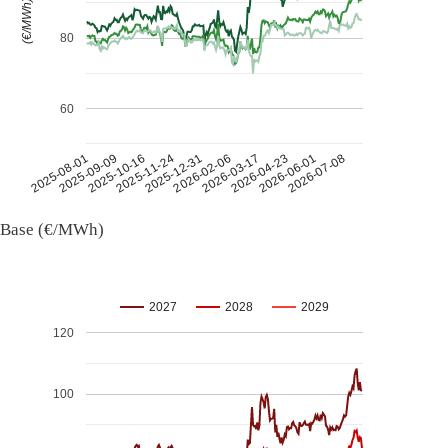
(€/MWh)
80
60
2026-07-08
2026-03-17
2025-11-24
2025-08-01
2026-04-23
2025-12-31
2025-09-09
2026-06-01
2026-02-06
2025-10-16
Base (€/MWh)
2027
2028
2029
120
100