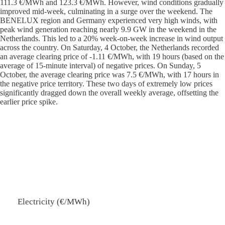
111.3 €/MWh and 123.3 €/MWh. However, wind conditions gradually
improved mid-week, culminating in a surge over the weekend. The
BENELUX region and Germany experienced very high winds, with
peak wind generation reaching nearly 9.9 GW in the weekend in the
Netherlands. This led to a 20% week-on-week increase in wind output
across the country. On Saturday, 4 October, the Netherlands recorded
an average clearing price of -1.11 €/MWh, with 19 hours (based on the
average of 15-minute interval) of negative prices. On Sunday, 5
October, the average clearing price was 7.5 €/MWh, with 17 hours in
the negative price territory. These two days of extremely low prices
significantly dragged down the overall weekly average, offsetting the
earlier price spike.
Electricity (€/MWh)