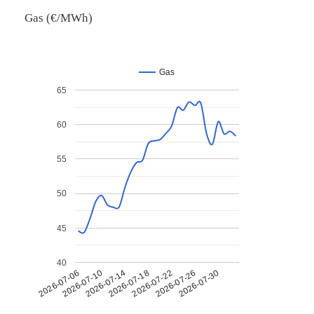
Gas (€/MWh)
Gas
65
60
55
50
45
40
2026-07-26
2026-07-14
2026-07-30
2026-07-18
2026-07-06
2026-07-22
2026-07-10