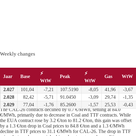
Weekly changes
⚡
⚡
Jaar
Base
Peak
Gas
WtW
WtW
WtW
2.027
101,04
-7,21
107.5190
-8,05
41,96
-3,67
2.028
82,42
-5,71
91.0450
-3,09
29,74
-1,35
Long term
:
2.029
77,04
-1,76
85.2600
-1,57
25,53
-0,43
The CAL-26 contracts declined by 0.7 €/MWh, settling at 84.0
€/MWh, primarily due to decrease in Coal and TTF contracts. While
the EUA contract rose by 3.2 €/ton to 81.2 €/ton, this gain was offset
by a 1.3 €/ton drop in Coal prices to 84.8 €/ton and a 1.3 €/MWh
decline in TTF prices to 31.1 €/MWh for CAL-26. The drop in TTF