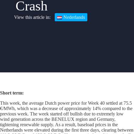
Crash
Nederlands
Short term
:
This week, the average Dutch power price for Week 40 settled at 75.5
€/MWh, which was a decrease of approximately 14% compared to the
previous week. The week started off bullish due to extremely low
wind generation across the BENELUX region and Germany,
tightening renewable supply. As a result, baseload prices in the
Netherlands were elevated during the first three days, clearing between