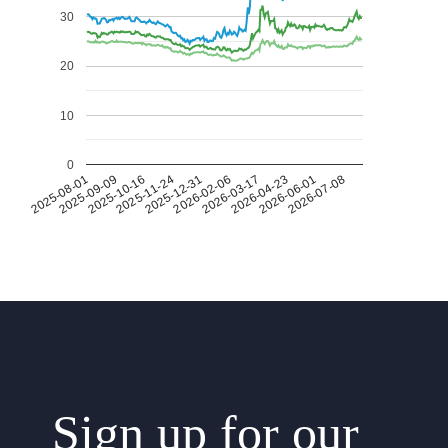
30
20
10
0
2026-07-08
2026-03-17
2025-11-24
2025-08-01
2026-04-23
2025-12-31
2025-09-09
2026-06-01
2026-02-06
2025-10-16
Sign up for our