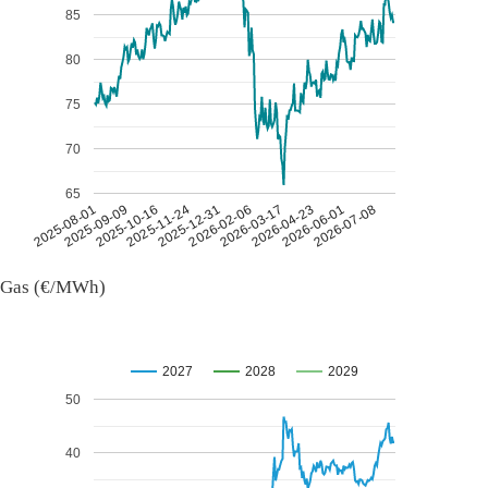
85
80
75
70
65
2026-07-08
2026-03-17
2025-11-24
2025-08-01
2026-04-23
2025-12-31
2025-09-09
2026-06-01
2026-02-06
2025-10-16
Gas (€/MWh)
2027
2028
2029
50
40