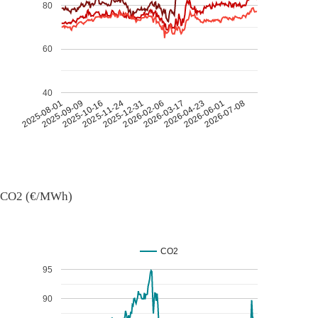
80
60
40
2026-07-08
2026-03-17
2025-11-24
2025-08-01
2026-04-23
2025-12-31
2025-09-09
2026-06-01
2026-02-06
2025-10-16
CO2 (€/MWh)
CO2
95
90