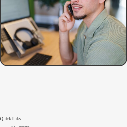
Quick links