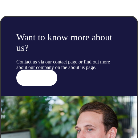
Want to know more about
us?
Contact us via our contact page or find out more
about our company on the
about us
page.
Contact us