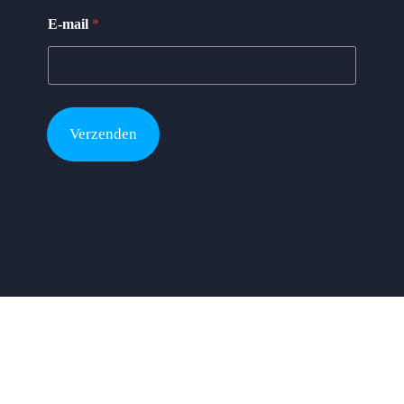
y
E-mail
*
*
N
a
m
e
Verzenden