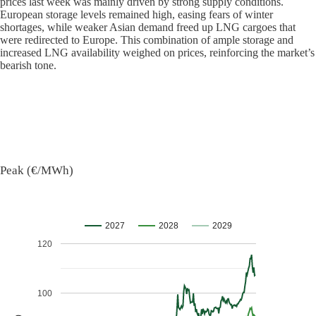
prices last week was mainly driven by strong supply conditions.
European storage levels remained high, easing fears of winter
shortages, while weaker Asian demand freed up LNG cargoes that
were redirected to Europe. This combination of ample storage and
increased LNG availability weighed on prices, reinforcing the market’s
bearish tone.
Peak (€/MWh)
2027
2028
2029
120
100