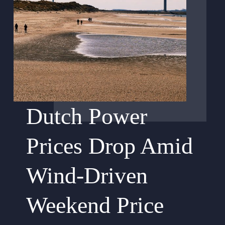
Dutch Power
Prices Drop Amid
Wind-Driven
Weekend Price