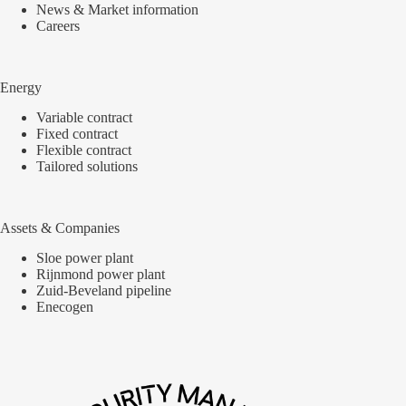
News & Market information
Careers
Energy
Variable contract
Fixed contract
Flexible contract
Tailored solutions
Assets & Companies
Sloe power plant
Rijnmond power plant
Zuid-Beveland pipeline
Enecogen