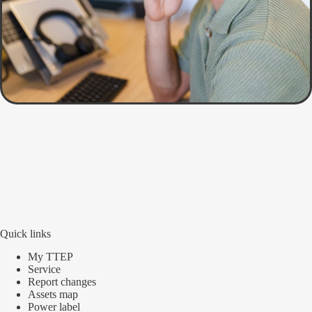
Quick links
My TTEP
Service
Report changes
Assets map
Power label