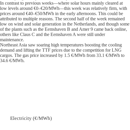
In contrast to previous weeks—where solar hours mainly cleared at
low levels around €0–€20/MWh—this week was relatively firm, with
prices around €40–€50/MWh in the early afternoons. This could be
attributed to multiple reasons. The second half of the week remained
low on wind and solar generation in the Netherlands, and though some
of the plants such as the Eemshaven B and Amer 9 came back online,
others like Claus C and the Eemshaven A were still under
maintenance.
Northeast Asia saw soaring high temperatures boosting the cooling
demand and lifting the TTF prices due to the competition for LNG
cargos. The gas price increased by 1.5 €/MWh from 33.1 €/MWh to
34.6 €/MWh.
Electricity (€/MWh)