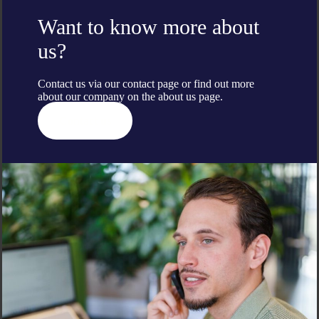
Want to know more about
us?
Contact us via our contact page or find out more
about our company on the
about us
page.
Contact us