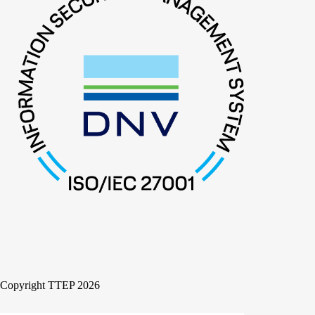
Copyright TTEP 2026