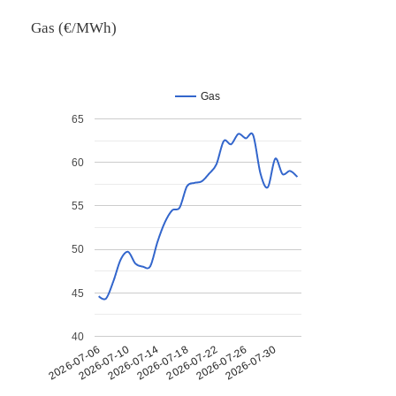
Gas (€/MWh)
Gas
65
60
55
50
45
40
2026-07-26
2026-07-14
2026-07-30
2026-07-18
2026-07-06
2026-07-22
2026-07-10