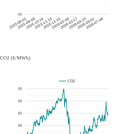
40
2026-07-08
2026-03-17
2025-11-24
2025-08-01
2026-04-23
2025-12-31
2025-09-09
2026-06-01
2026-02-06
2025-10-16
CO2 (€/MWh)
CO2
95
90
85
80