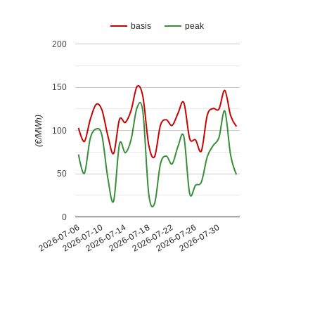
basis
peak
200
150
(€/MWh)
100
50
0
2026-07-26
2026-07-14
2026-07-30
2026-07-18
2026-07-06
2026-07-22
2026-07-10