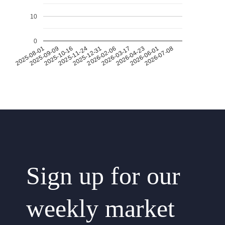
10
0
2026-07-08
2026-03-17
2025-11-24
2025-08-01
2026-04-23
2025-12-31
2025-09-09
2026-06-01
2026-02-06
2025-10-16
Sign up for our
weekly market