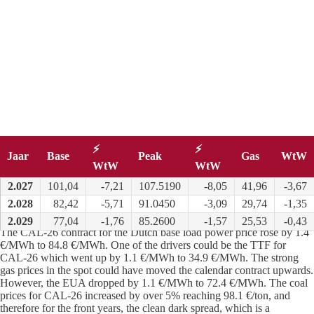
⚡
⚡
Jaar
Base
Peak
Gas
WtW
WtW
WtW
2.027
101,04
-7,21
107.5190
-8,05
41,96
-3,67
2.028
82,42
-5,71
91.0450
-3,09
29,74
-1,35
Long term:
2.029
77,04
-1,76
85.2600
-1,57
25,53
-0,43
The CAL-26 contract for the Dutch base load power price rose by 1.4
€/MWh to 84.8 €/MWh. One of the drivers could be the TTF for
CAL-26 which went up by 1.1 €/MWh to 34.9 €/MWh. The strong
gas prices in the spot could have moved the calendar contract upwards.
However, the EUA dropped by 1.1 €/MWh to 72.4 €/MWh. The coal
prices for CAL-26 increased by over 5% reaching 98.1 €/ton, and
therefore for the front years, the clean dark spread, which is a