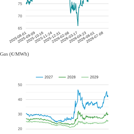
75
70
65
2026-07-08
2026-03-17
2025-11-24
2025-08-01
2026-04-23
2025-12-31
2025-09-09
2026-06-01
2026-02-06
2025-10-16
Gas (€/MWh)
2027
2028
2029
50
40
30
20