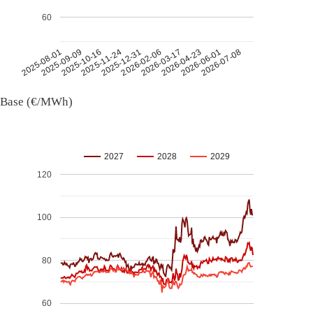
60
2026-07-08
2026-03-17
2025-11-24
2025-08-01
2026-04-23
2025-12-31
2025-09-09
2026-06-01
2026-02-06
2025-10-16
Base (€/MWh)
2027
2028
2029
120
100
80
60