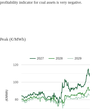
profitability indicator for coal assets is very negative.
Peak (€/MWh)
2027
2028
2029
120
100
(€/MWh)
80