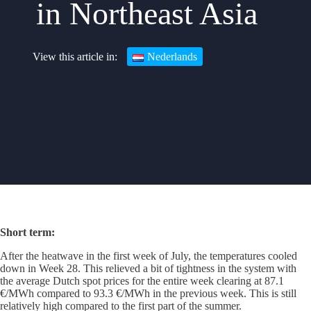
in Northeast Asia
Nederlands
Short term:
After the heatwave in the first week of July, the temperatures cooled
down in Week 28. This relieved a bit of tightness in the system with
the average Dutch spot prices for the entire week clearing at 87.1
€/MWh compared to 93.3 €/MWh in the previous week. This is still
relatively high compared to the first part of the summer.