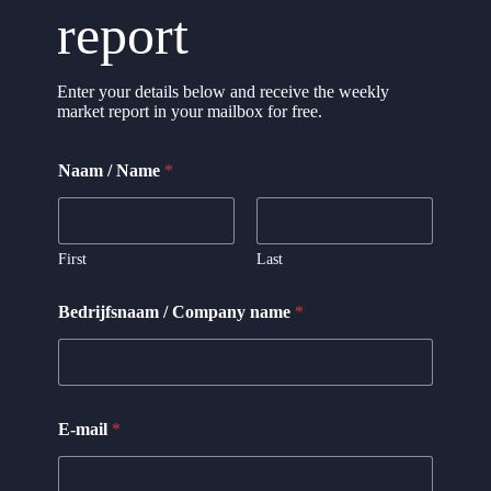
report
Enter your details below and receive the weekly
market report in your mailbox for free.
/
Naam / Name
*
C
o
m
p
a
First
Last
n
y
Bedrijfsnaam / Company name
*
C
o
m
p
a
n
E-mail
*
y