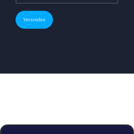
Verzenden