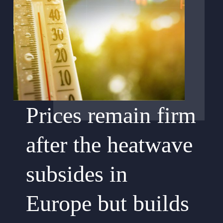
Prices remain firm
after the heatwave
subsides in
Europe but builds