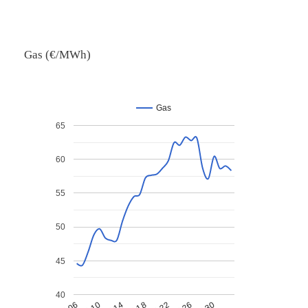
Gas (€/MWh)
Gas
65
60
55
50
45
40