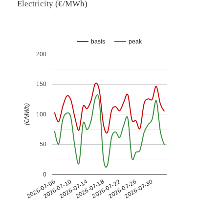
Electricity (€/MWh)
basis
peak
200
150
(€/MWh)
100
50
0
2026-07-26
2026-07-14
2026-07-30
2026-07-18
2026-07-06
2026-07-22
2026-07-10