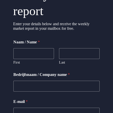
report
Enter your details below and receive the weekly
market report in your mailbox for free.
Naam / Name
*
First
Last
Bedrijfsnaam / Company name
*
N
E-mail
*
a
m
e