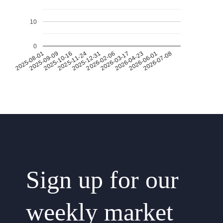
10
0
2026-07-08
2026-03-17
2025-11-24
2025-08-01
2026-04-23
2025-12-31
2025-09-09
2026-06-01
2026-02-06
2025-10-16
Sign up for our
weekly market