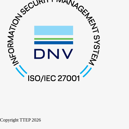
Copyright TTEP 2026