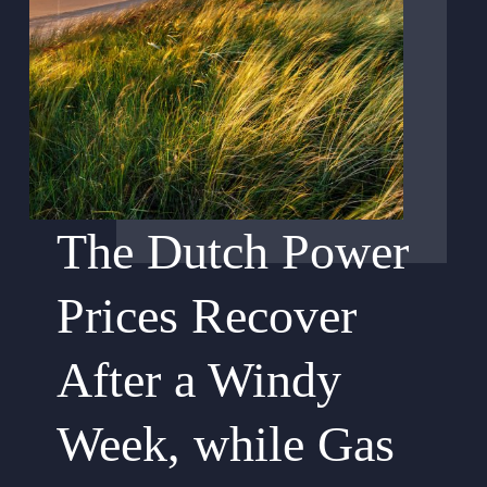
The Dutch Power
Prices Recover
After a Windy
Week, while Gas