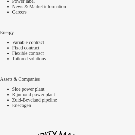
Power label
News & Market information
Careers
Energy
Variable contract
Fixed contract
Flexible contract
Tailored solutions
Assets & Companies
Sloe power plant
Rijnmond power plant
Zuid-Beveland pipeline
Enecogen