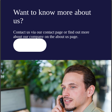
Want to know more about
us?
Contact us via our contact page or find out more
about our company on the
about us
page.
Contact us