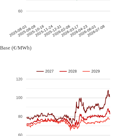
60
2026-07-08
2026-03-17
2025-11-24
2025-08-01
2026-04-23
2025-12-31
2025-09-09
2026-06-01
2026-02-06
2025-10-16
Base (€/MWh)
2027
2028
2029
120
100
80
60