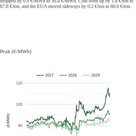
dropped by 0.9 €/MWh to 30.4 €/MWh. Coal went up by 1.8 €/ton to
87.8 €/ton, and the EUA moved sideways by 0.2 €/ton to 80.6 €/ton.
Peak (€/MWh)
2027
2028
2029
120
100
(€/MWh)
80