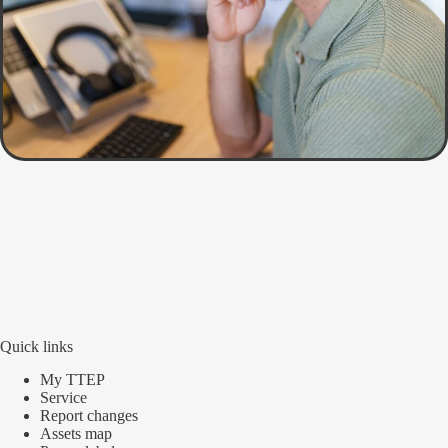
Quick links
My TTEP
Service
Report changes
Assets map