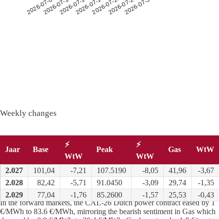
2026-07-26
2026-07-14
2026-07-30
2026-07-18
2026-07-06
2026-07-22
2026-07-10
Weekly changes
⚡
⚡
Jaar
Base
Peak
Gas
WtW
WtW
WtW
2.027
101,04
-7,21
107.5190
-8,05
41,96
-3,67
2.028
82,42
-5,71
91.0450
-3,09
29,74
-1,35
Long term
:
2.029
77,04
-1,76
85.2600
-1,57
25,53
-0,43
In the forward markets, the CAL-26 Dutch power contract eased by 1
€/MWh to 83.6 €/MWh, mirroring the bearish sentiment in Gas which