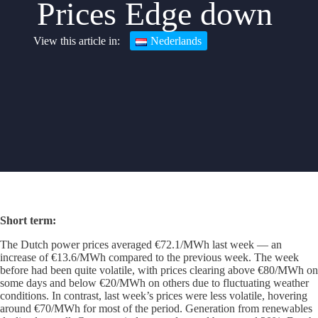
Prices Edge down
Nederlands
Short term
:
The Dutch power prices averaged €72.1/MWh last week — an
increase of €13.6/MWh compared to the previous week. The week
before had been quite volatile, with prices clearing above €80/MWh on
some days and below €20/MWh on others due to fluctuating weather
conditions. In contrast, last week’s prices were less volatile, hovering
around €70/MWh for most of the period. Generation from renewables