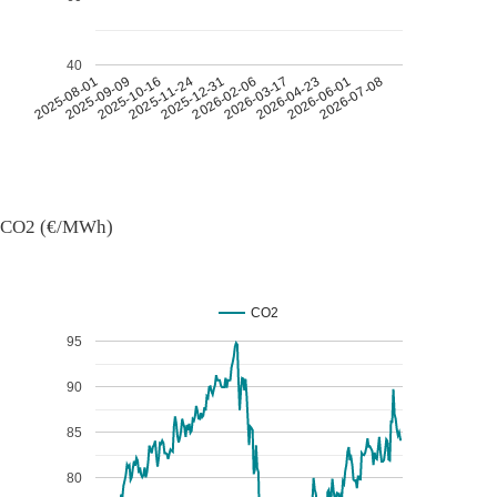
40
2026-07-08
2026-03-17
2025-11-24
2025-08-01
2026-04-23
2025-12-31
2025-09-09
2026-06-01
2026-02-06
2025-10-16
CO2 (€/MWh)
CO2
95
90
85
80