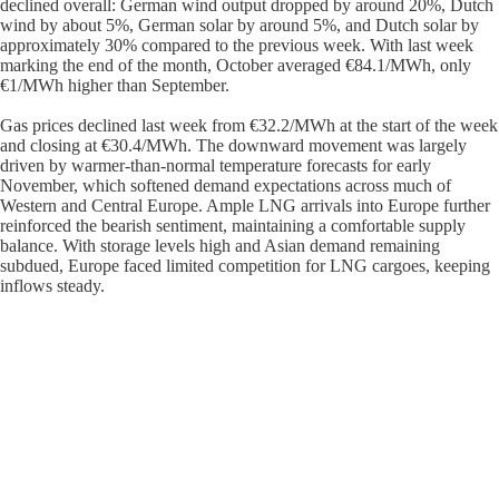
declined overall: German wind output dropped by around 20%, Dutch
wind by about 5%, German solar by around 5%, and Dutch solar by
approximately 30% compared to the previous week. With last week
marking the end of the month, October averaged €84.1/MWh, only
€1/MWh higher than September.
Gas prices declined last week from €32.2/MWh at the start of the week
and closing at €30.4/MWh. The downward movement was largely
driven by warmer-than-normal temperature forecasts for early
November, which softened demand expectations across much of
Western and Central Europe. Ample LNG arrivals into Europe further
reinforced the bearish sentiment, maintaining a comfortable supply
balance. With storage levels high and Asian demand remaining
subdued, Europe faced limited competition for LNG cargoes, keeping
inflows steady.