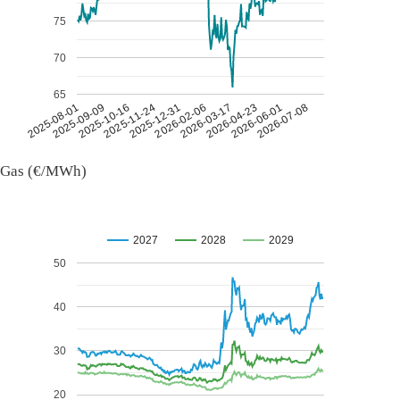
75
70
65
2026-07-08
2026-03-17
2025-11-24
2025-08-01
2026-04-23
2025-12-31
2025-09-09
2026-06-01
2026-02-06
2025-10-16
Gas (€/MWh)
2027
2028
2029
50
40
30
20