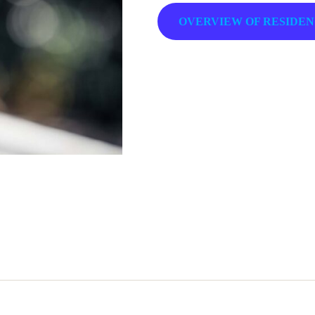
OVERVIEW OF RESIDE