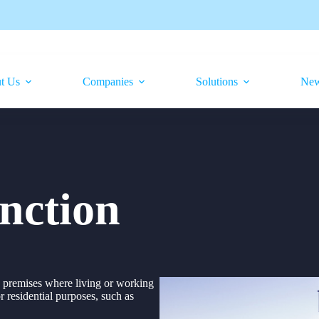
t Us
Companies
Solutions
Ne
unction
in premises where living or working
or residential purposes, such as