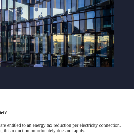
ief?
 are entitled to an energy tax reduction per electricity connection.
 this reduction unfortunately does not apply.