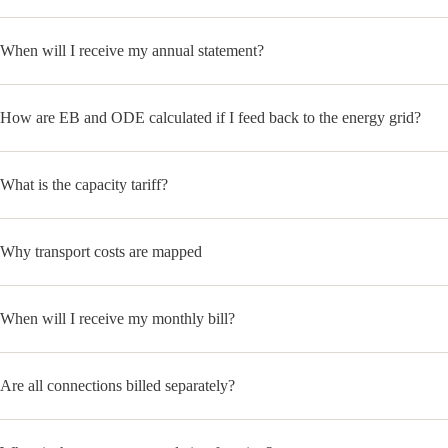
When will I receive my annual statement?
How are EB and ODE calculated if I feed back to the energy grid?
What is the capacity tariff?
Why transport costs are mapped
When will I receive my monthly bill?
Are all connections billed separately?