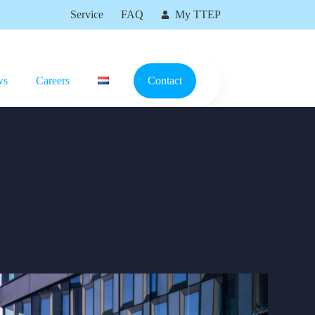
Service
FAQ
My TTEP
ws
Careers
Contact