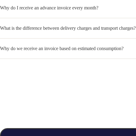
Why do I receive an advance invoice every month?
What is the difference between delivery charges and transport charges?
Why do we receive an invoice based on estimated consumption?