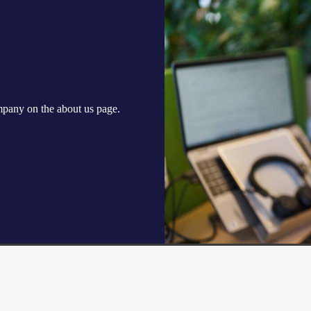
ompany on the
about us
page.