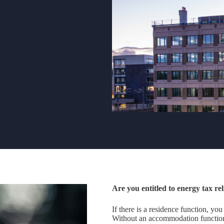
Are you entitled to energy tax rel
If there is a residence function, you
Without an accommodation function,