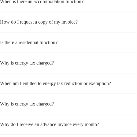
When is there an accommodation function?
How do I request a copy of my invoice?
Is there a residential function?
Why is energy tax charged?
When am I entitled to energy tax reduction or exemption?
Why is energy tax charged?
Why do I receive an advance invoice every month?