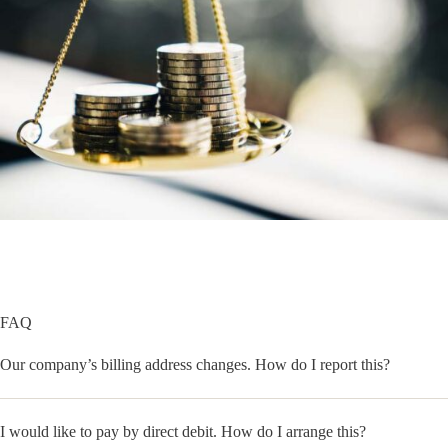
FAQ
Our company’s billing address changes. How do I report this?
I would like to pay by direct debit. How do I arrange this?