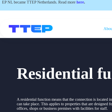
Skip
EP NL became TTEP Netherlands. Read more
here
.
to
content
Abou
Residential f
A residential function means that the connection is located 
can take place. This applies to properties that are designed f
offices, shops or business premises with facilities for staff.