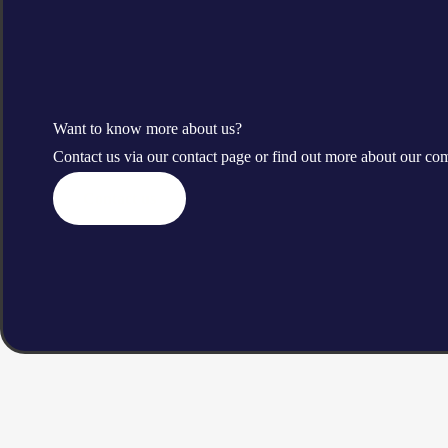
Want to know more about us?
Contact us via our contact page or find out more about our c
Contact us