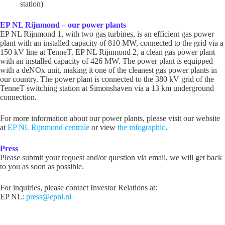
station)
EP NL Rijnmond – our power plants
EP NL Rijnmond 1, with two gas turbines, is an efficient gas power
plant with an installed capacity of 810 MW, connected to the grid via a
150 kV line at TenneT. EP NL Rijnmond 2, a clean gas power plant
with an installed capacity of 426 MW. The power plant is equipped
with a deNOx unit, making it one of the cleanest gas power plants in
our country. The power plant is connected to the 380 kV grid of the
TenneT switching station at Simonshaven via a 13 km underground
connection.
For more information about our power plants, please visit our website
at
EP NL Rijnmond centrale
or view
the infographic
.
Press
Please submit your request and/or question via email, we will get back
to you as soon as possible.
For inquiries, please contact Investor Relations at:
EP NL:
press@epnl.nl