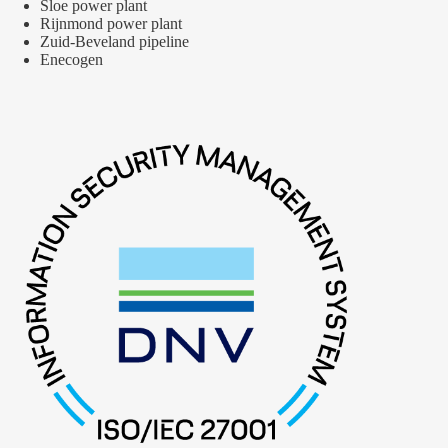
Sloe power plant
Rijnmond power plant
Zuid-Beveland pipeline
Enecogen