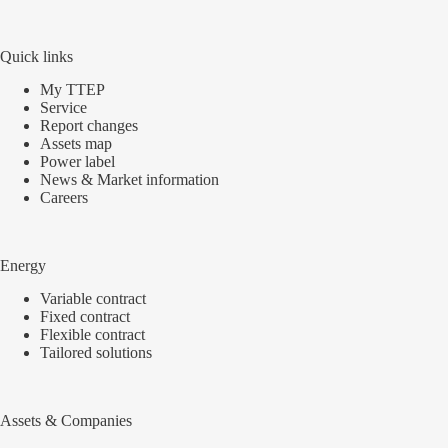
Quick links
My TTEP
Service
Report changes
Assets map
Power label
News & Market information
Careers
Energy
Variable contract
Fixed contract
Flexible contract
Tailored solutions
Assets & Companies