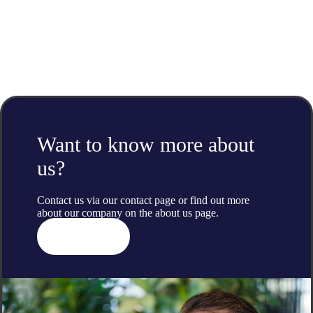
Want to know more about
us?
Contact us via our contact page or find out more
about our company on the
about us
page.
Contact us