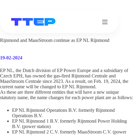
Skip
to
content
Rijnmond and MaasStroom continue as EP NL Rijnmond
19-02-2024
EP NL, the Dutch division of EP Power Europe and a subsidiary of
Czech EPH, has owned the gas-fired Rijnmond Centrale and
MaasStroom Centrale since 2023. As a result, on Feb. 19, 2024, the
current name will be changed to EP NL Rijnmond.
As these are three different entities that will have a new unique
statutory name, the name changes for each power plant are as follows:
EP NL Rijnmond Operations B.V. formerly Rijnmond
Operations B.V.
EP NL Rijnmond 1 B.V. formerly Rijnmond Power Holding
B.V. (power station)
EP NL Rijnmond 2 C.V. formerly MaasStroom C.V. (power