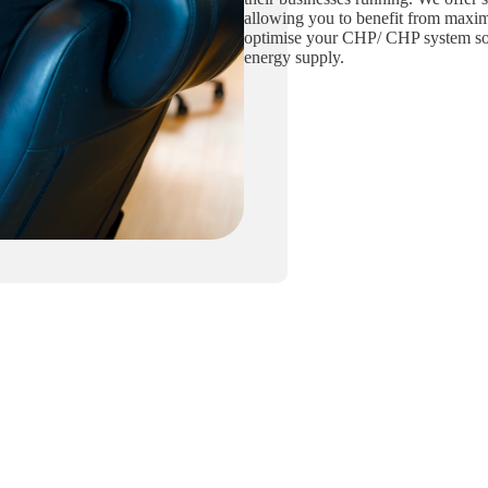
allowing you to benefit from maxi
optimise your CHP/ CHP system so 
energy supply.