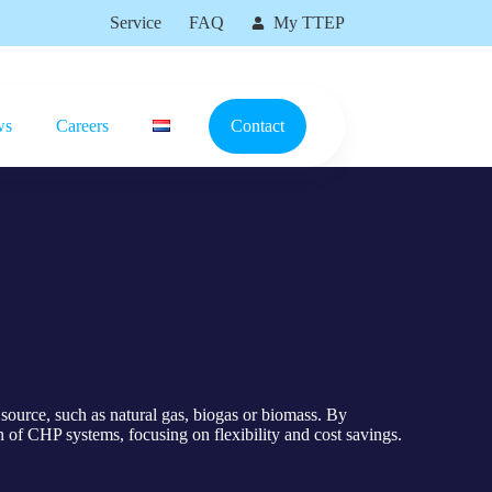
Service
FAQ
My TTEP
ws
Careers
Contact
source, such as natural gas, biogas or biomass. By
 of CHP systems, focusing on flexibility and cost savings.