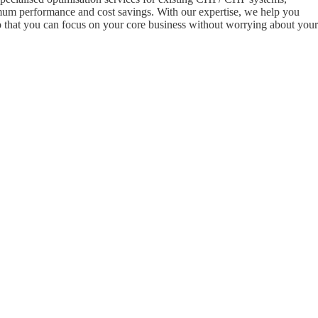
mum performance and cost savings. With our expertise, we help you
that you can focus on your core business without worrying about your