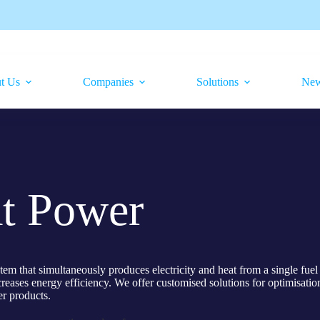
t Us
Companies
Solutions
Ne
t Power
that simultaneously produces electricity and heat from a single fuel 
eases energy efficiency. We offer customised solutions for optimisation
er products.