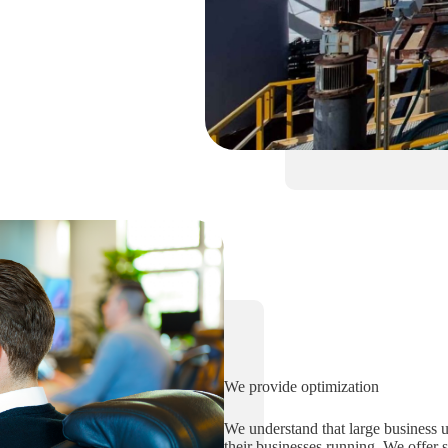
We provide optimization
We understand that large business us
their businesses running. We offer 