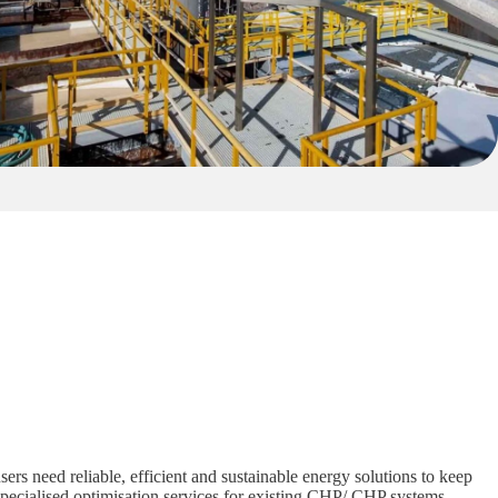
ers need reliable, efficient and sustainable energy solutions to keep
specialised optimisation services for existing CHP/ CHP systems,