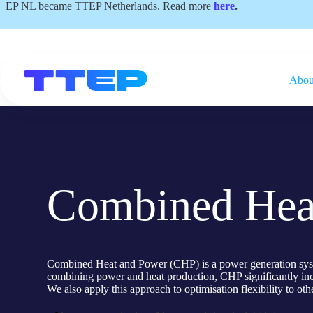
Skip
EP NL became TTEP Netherlands. Read more
here
.
to
content
Abou
Combined Hea
Combined Heat and Power (CHP) is a power generation system 
combining power and heat production, CHP significantly incr
We also apply this approach to optimisation flexibility to oth