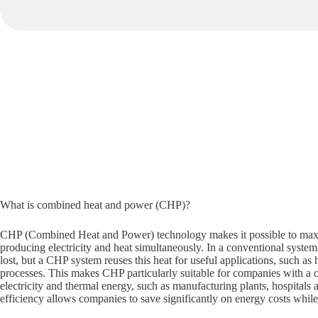
What is combined heat and power (CHP)?
CHP (Combined Heat and Power) technology makes it possible to maxi
producing electricity and heat simultaneously. In a conventional system
lost, but a CHP system reuses this heat for useful applications, such as 
processes. This makes CHP particularly suitable for companies with a 
electricity and thermal energy, such as manufacturing plants, hospitals 
efficiency allows companies to save significantly on energy costs whil