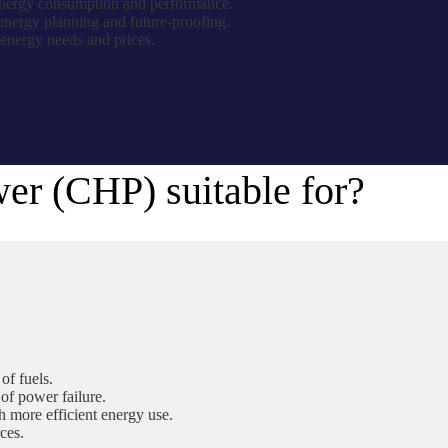
 energy consumption and performance.
energy planning and future-proofing.
 energy needs and prices.
r (CHP) suitable for?
of fuels.
 of power failure.
 more efficient energy use.
ces.