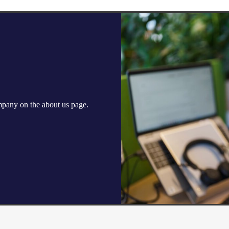
ompany on the
about us
page.