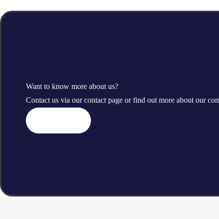
Want to know more about us?
Contact us via our contact page or find out more about our c
Contact us