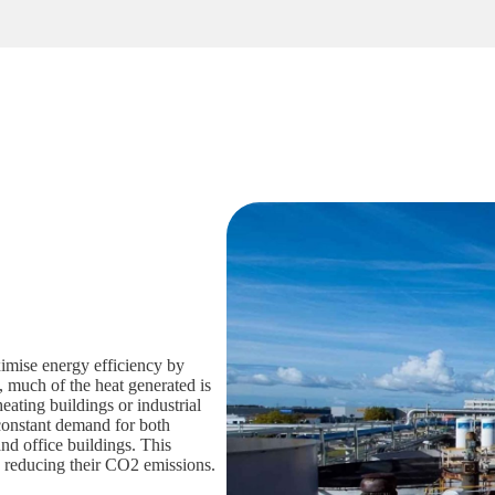
mise energy efficiency by
, much of the heat generated is
heating buildings or industrial
constant demand for both
and office buildings. This
e reducing their CO2 emissions.