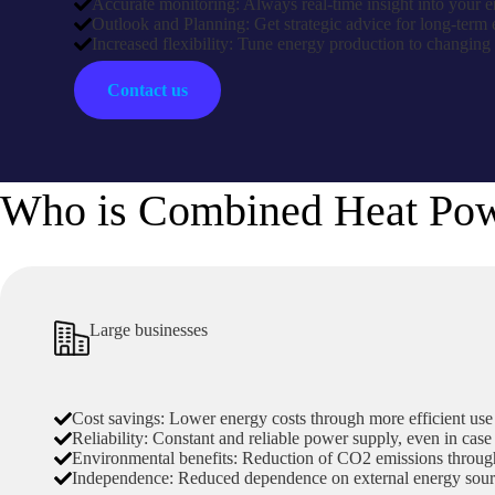
Accurate monitoring: Always real-time insight into your
Outlook and Planning: Get strategic advice for long-term 
Increased flexibility: Tune energy production to changing
Contact us
Who is Combined Heat Powe
Large businesses
Cost savings: Lower energy costs through more efficient use 
Reliability: Constant and reliable power supply, even in case
Environmental benefits: Reduction of CO2 emissions through
Independence: Reduced dependence on external energy sour